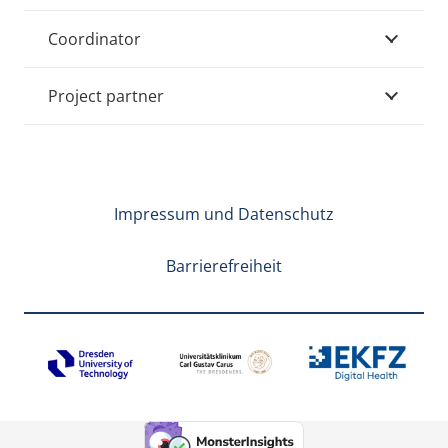
Coordinator
Project partner
Impressum und Datenschutz
Barrierefreiheit