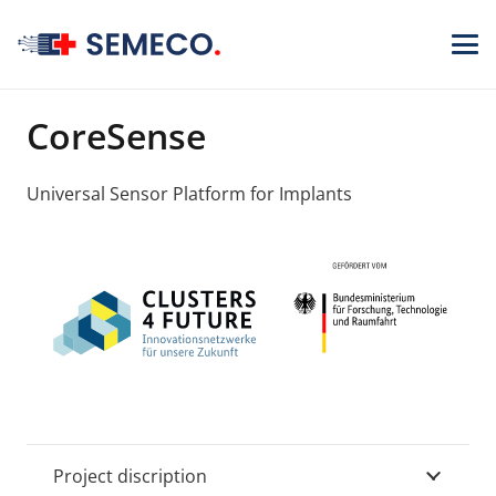
CoreSense
Universal Sensor Platform for Implants
Project discription