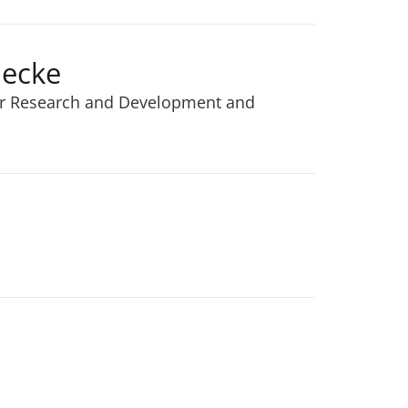
necke
or Research and Development and