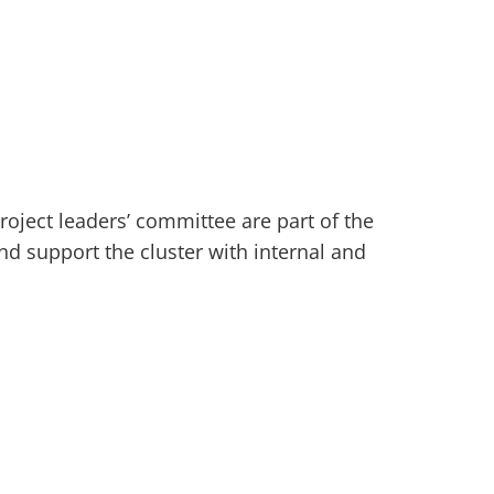
roject leaders’ committee are part of the
d support the cluster with internal and