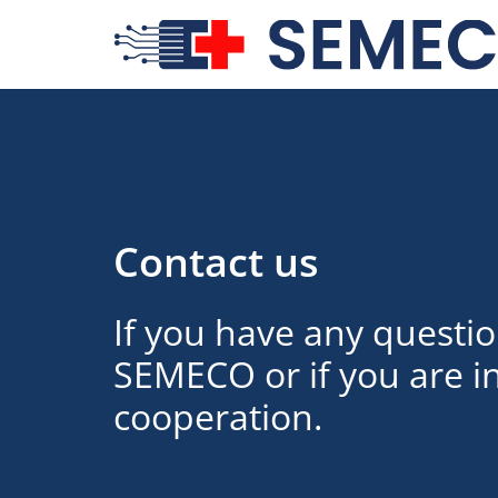
Contact us
If you have any questi
SEMECO or if you are in
cooperation.