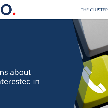
THE CLUSTER
ons about
terested in