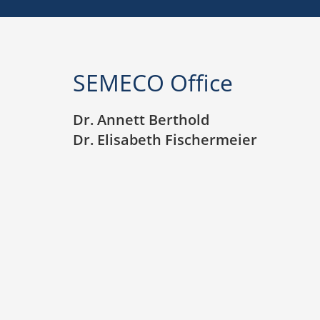
SEMECO Office
Dr. Annett Berthold
Dr. Elisabeth Fischermeier