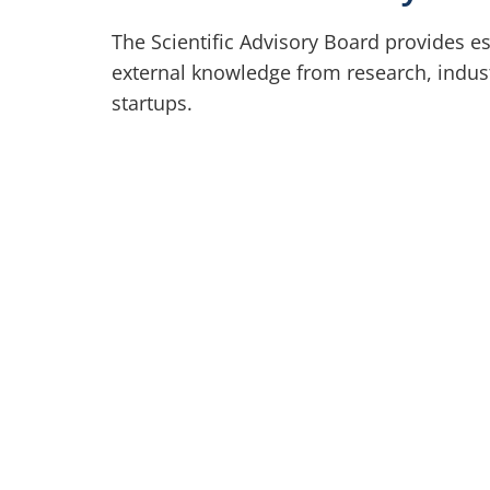
The Scientific Advisory Board provides es
external knowledge from research, indus
startups.