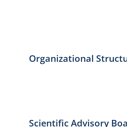
Organizational Struct
Scientific Advisory Bo