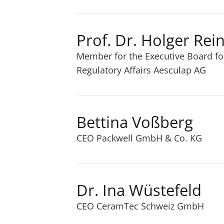
Prof. Dr. Holger Rei
Member for the Executive Board f
Regulatory Affairs Aesculap AG
Bettina Voßberg
CEO Packwell GmbH & Co. KG
Dr. Ina Wüstefeld
CEO CeramTec Schweiz GmbH