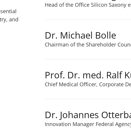
Head of the Office Silicon Saxony e
sential
try, and
Dr. Michael Bolle
Chairman of the Shareholder Counci
Prof. Dr. med. Ralf 
Chief Medical Officer, Corporate 
Dr. Johannes Otterb
Innovation Manager Federal Agenc