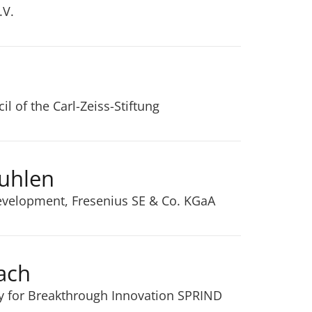
.V.
l of the Carl-Zeiss-Stiftung
Kuhlen
Development, Fresenius SE & Co. KGaA
ach
y for Breakthrough Innovation SPRIND